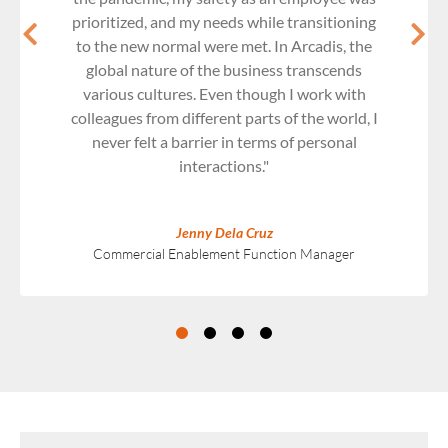
prioritized, and my needs while transitioning
to the new normal were met. In Arcadis, the
global nature of the business transcends
various cultures. Even though I work with
colleagues from different parts of the world, I
never felt a barrier in terms of personal
interactions."
Jenny Dela Cruz
Commercial Enablement Function Manager