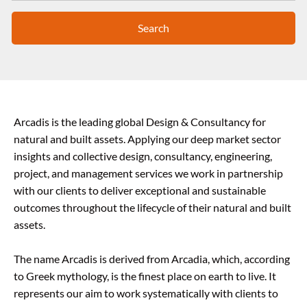
Search
Arcadis is the leading global Design & Consultancy for
natural and built assets. Applying our deep market sector
insights and collective design, consultancy, engineering,
project, and management services we work in partnership
with our clients to deliver exceptional and sustainable
outcomes throughout the lifecycle of their natural and built
assets.
The name Arcadis is derived from Arcadia, which, according
to Greek mythology, is the finest place on earth to live. It
represents our aim to work systematically with clients to