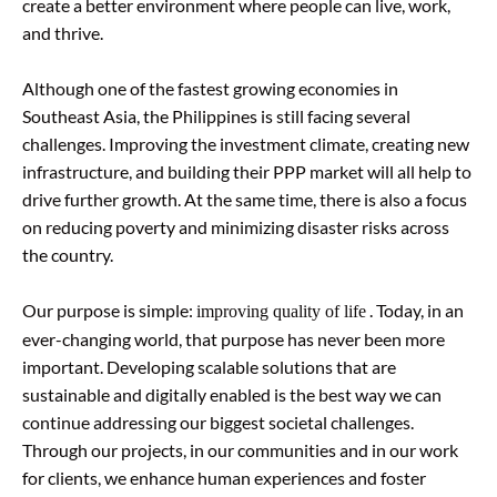
create a better environment where people can live, work,
and thrive.
Although one of the fastest growing economies in
Southeast Asia, the Philippines is still facing several
challenges. Improving the investment climate, creating new
infrastructure, and building their PPP market will all help to
drive further growth. At the same time, there is also a focus
on reducing poverty and minimizing disaster risks across
the country.
Our purpose is simple:
. Today, in an
improving quality of life
ever-changing world, that purpose has never been more
important. Developing scalable solutions that are
sustainable and digitally enabled is the best way we can
continue addressing our biggest societal challenges.
Through our projects, in our communities and in our work
for clients, we enhance human experiences and foster