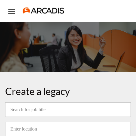
Skip
to
content
Create a legacy