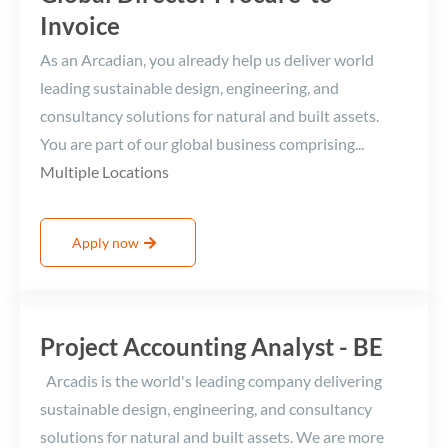
Invoice
As an Arcadian, you already help us deliver world
leading sustainable design, engineering, and
consultancy solutions for natural and built assets.
You are part of our global business comprising...
Multiple Locations
Apply now
Project Accounting Analyst - BE
Arcadis is the world's leading company delivering
sustainable design, engineering, and consultancy
solutions for natural and built assets. We are more