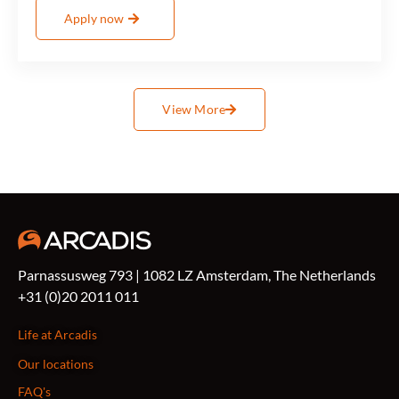
Apply now
View More
Parnassusweg 793 | 1082 LZ Amsterdam, The Netherlands
+31 (0)20 2011 011
Life at Arcadis
Our locations
FAQ's