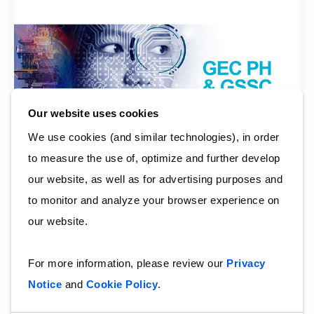
Our website uses cookies
We use cookies (and similar technologies), in order
to measure the use of, optimize and further develop
our website, as well as for advertising purposes and
to monitor and analyze your browser experience on
Arcadis Digital Week
our website.
Here at Arcadis, we embrace innovation and ato
shape the future to enable our people to learn digital
For more information, please review our
Privacy
skills and tools. In line with this, we have celebrated
Notice
and
Cookie Policy
.
Digital Week last August 10 to August 14, 2020.