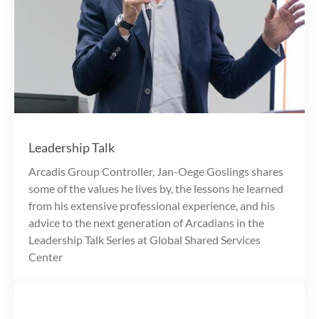
Leadership Talk
Arcadis Group Controller, Jan-Oege Goslings shares
some of the values he lives by, the lessons he learned
from his extensive professional experience, and his
advice to the next generation of Arcadians in the
Leadership Talk Series at Global Shared Services
Center