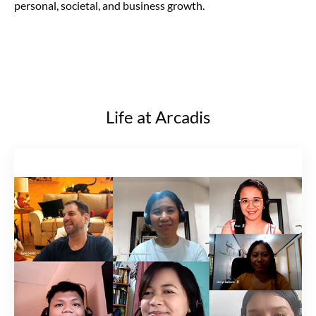
personal, societal, and business growth.
Life at Arcadis