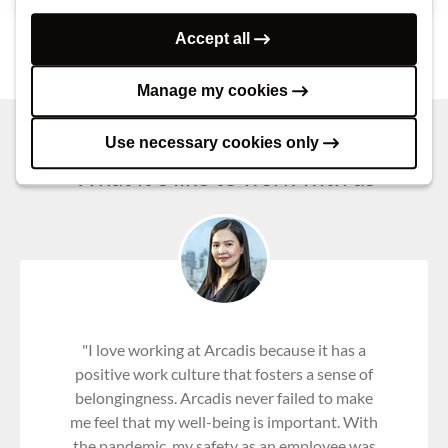
Accept all
Manage my cookies
Use necessary cookies only
What it's like to work with us
"I love working at Arcadis because it has a
positive work culture that fosters a sense of
belongingness. Arcadis never failed to make
me feel that my well-being is important. With
the pandemic, my safety as an employee was