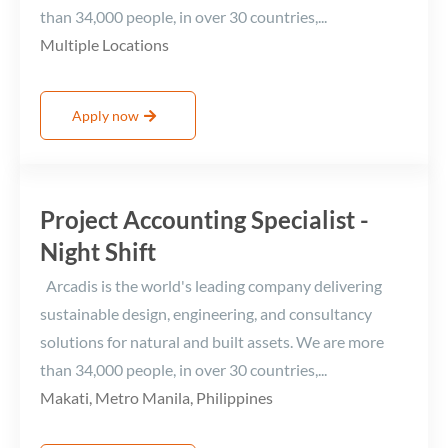
than 34,000 people, in over 30 countries,...
Multiple Locations
Apply now
Project Accounting Specialist -
Night Shift
Arcadis is the world's leading company delivering
sustainable design, engineering, and consultancy
solutions for natural and built assets. We are more
than 34,000 people, in over 30 countries,...
Makati, Metro Manila, Philippines