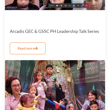
Arcadis GEC & GSSC PH Leadership Talk Series
Read more