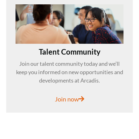
Talent Community
Join our talent community today and we’ll
keep you informed on new opportunities and
developments at Arcadis.
Join now