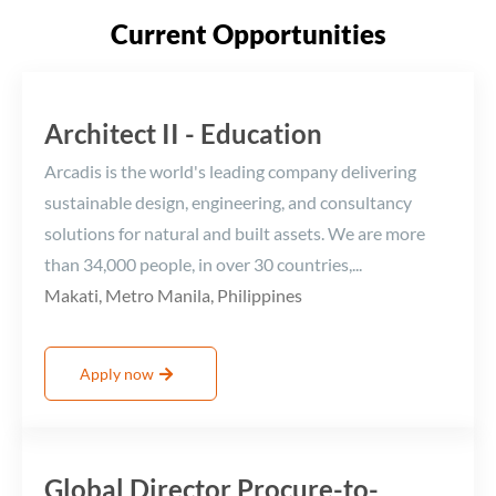
Current Opportunities
Architect II - Education
Arcadis is the world's leading company delivering
sustainable design, engineering, and consultancy
solutions for natural and built assets. We are more
than 34,000 people, in over 30 countries,...
Makati, Metro Manila, Philippines
Apply now
Global Director Procure-to-