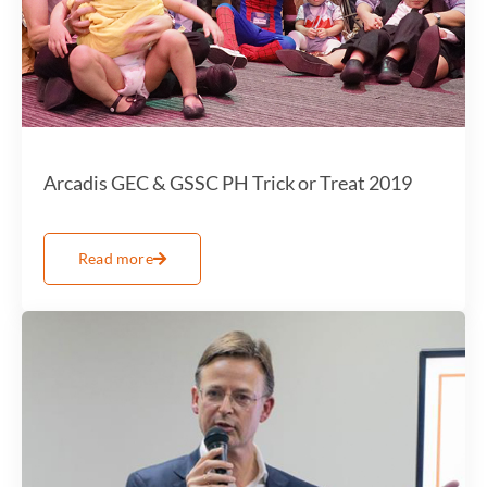
Arcadis GEC & GSSC PH Trick or Treat 2019
Read more