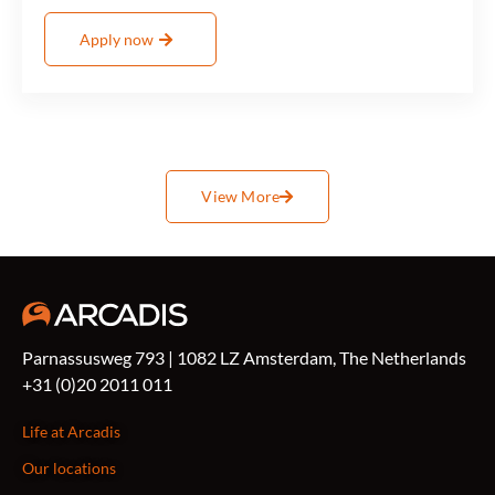
Apply now
View More
Parnassusweg 793 | 1082 LZ Amsterdam, The Netherlands
+31 (0)20 2011 011
Life at Arcadis
Our locations