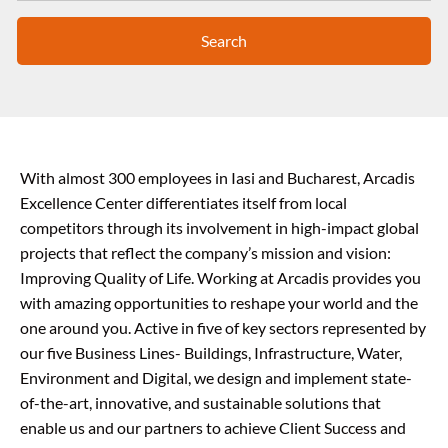
Search
With almost 300 employees in Iasi and Bucharest, Arcadis
Excellence Center differentiates itself from local
competitors through its involvement in high-impact global
projects that reflect the company’s mission and vision:
Improving Quality of Life. Working at Arcadis provides you
with amazing opportunities to reshape your world and the
one around you. Active in five of key sectors represented by
our five Business Lines- Buildings, Infrastructure, Water,
Environment and Digital, we design and implement state-
of-the-art, innovative, and sustainable solutions that
enable us and our partners to achieve Client Success and