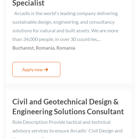
Specialist
Arcadis is the world's leading company delivering
sustainable design, engineering, and consultancy
solutions for natural and built assets. We are more
than 34,000 people, in over 30 countries,...
Bucharest, Romania, Romania
Apply now
Civil and Geotechnical Design &
Engineering Solutions Consultant
Role Description Provide tactical and technical
advisory services to ensure Arcadis' Civil Design and