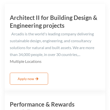
Architect II for Building Design &
Engineering projects
Arcadis is the world's leading company delivering
sustainable design, engineering, and consultancy
solutions for natural and built assets. We are more
than 34,000 people, in over 30 countries,...
Multiple Locations
Apply now
Performance & Rewards