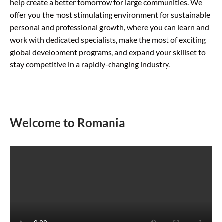
help create a better tomorrow for large communities. We
offer you the most stimulating environment for sustainable
personal and professional growth, where you can learn and
work with dedicated specialists, make the most of exciting
global development programs, and expand your skillset to
stay competitive in a rapidly-changing industry.
Welcome to Romania