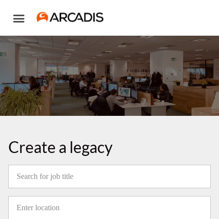
Skip
to
content
Create a legacy