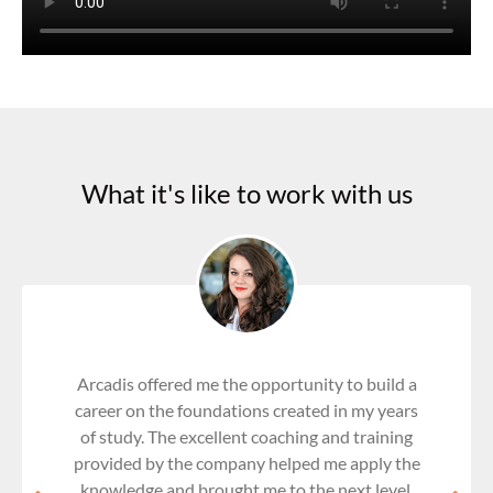
What it's like to work with us
Arcadis offered me the opportunity to build a
career on the foundations created in my years
of study. The excellent coaching and training
provided by the company helped me apply the
knowledge and brought me to the next level.