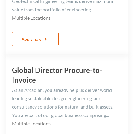
Geotechnical Engineering teams derive maximum
value from the portfolio of engineering...
Multiple Locations
Apply now
Global Director Procure-to-
Invoice
As an Arcadian, you already help us deliver world
leading sustainable design, engineering, and
consultancy solutions for natural and built assets.
You are part of our global business comprising...
Multiple Locations