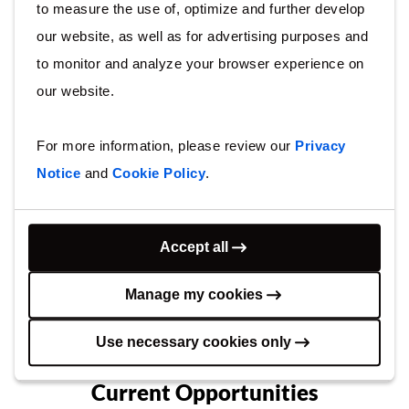
to measure the use of, optimize and further develop
our website, as well as for advertising purposes and
to monitor and analyze your browser experience on
our website.
Talent Community
Join our talent community today and we’ll
For more information, please review our
Privacy
keep you informed on new opportunities and
Notice
and
Cookie Policy
.
developments at Arcadis.
Join now
Accept all
Manage my cookies
Use necessary cookies only
Current Opportunities