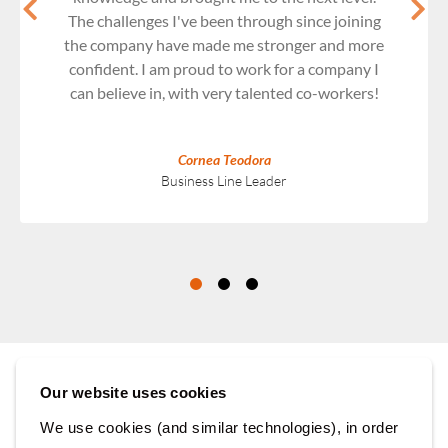
The challenges I've been through since joining
the company have made me stronger and more
confident. I am proud to work for a company I
can believe in, with very talented co-workers!
Cornea Teodora
Business Line Leader
Our website uses cookies
We use cookies (and similar technologies), in order